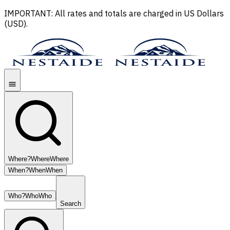
IMPORTANT: All rates and totals are charged in US Dollars
(USD).
Where?
Where
Where
When?
When
When
Who?
Who
Who
Search