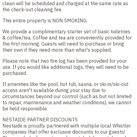
clean will be scheduled and charged at the same rate as
the check-out cleaning fee.
This entire property is NON SMOKING.
We provide a complimentary starter set of basic toiletries
& coffee/tea. Coffee and tea are conveniently provided for
the first morning. Guests will need to purchase or bring
their own if they need more than what's supplied.
Please note that two fire log has been provided for your
use. If you would like additional logs, they will need to be
purchased.
If amenities like the pool, hot tub, sauna, or ski-in/ski-out
access aren't available during your stay due to
circumstances beyond our control (such as but not limited
to repair, maintenance and weather conditions), we cannot
be held responsible.
NESTAIDE PARTNER DISCOUNTS
Nestaide is proudly partnered with multiple local Whistler
companies that offer exclusive discounts to our guests!