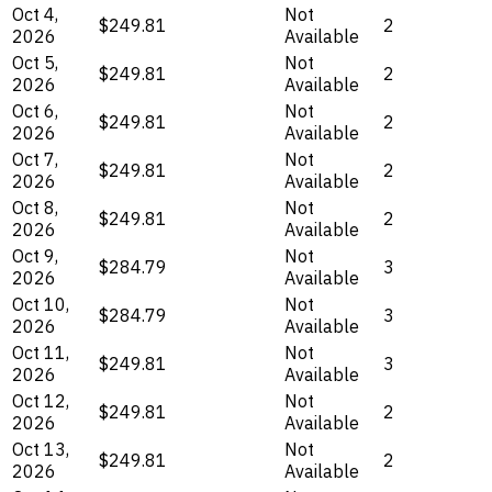
Oct 4,
Not
$249.81
2
2026
Available
Oct 5,
Not
$249.81
2
2026
Available
Oct 6,
Not
$249.81
2
2026
Available
Oct 7,
Not
$249.81
2
2026
Available
Oct 8,
Not
$249.81
2
2026
Available
Oct 9,
Not
$284.79
3
2026
Available
Oct 10,
Not
$284.79
3
2026
Available
Oct 11,
Not
$249.81
3
2026
Available
Oct 12,
Not
$249.81
2
2026
Available
Oct 13,
Not
$249.81
2
2026
Available