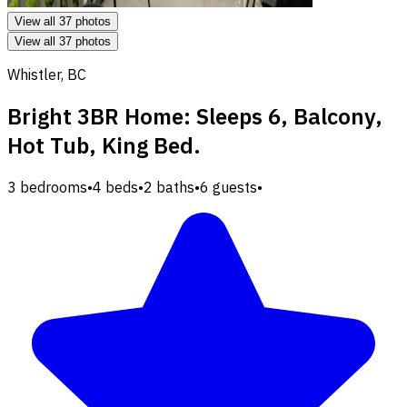
View all 37 photos
View all 37 photos
Whistler, BC
Bright 3BR Home: Sleeps 6, Balcony,
Hot Tub, King Bed.
3 bedrooms
•
4 beds
•
2 baths
•
6 guests
•