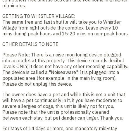
of minutes.
GETTING TO WHISTLER VILLAGE:
The same free and fast shuttle will take you to Whistler
Village from right outside the complex. Leave every 10
mins during peak hours and 15-20 mins on non-peak hours.
OTHER DETAILS TO NOTE
Please Note: There is a noise monitoring device plugged
into an outlet at this property. This device records decibel
levels ONLY, it does not have any other recording capability.
The device is called a "Noiseaware". It is plugged into a
populated area (for example: in the main living room).
Please do not unplug this device.
The owner does have a pet and while this is not a unit that
will have a pet continuously in it, if you have moderate to
severe allergies of dogs, this unit is likely not for you.
Please note that the unit is professionally cleaned
between each stay, but pet dander can linger. Thank you.
For stays of 14 days or more, one mandatory mid-stay