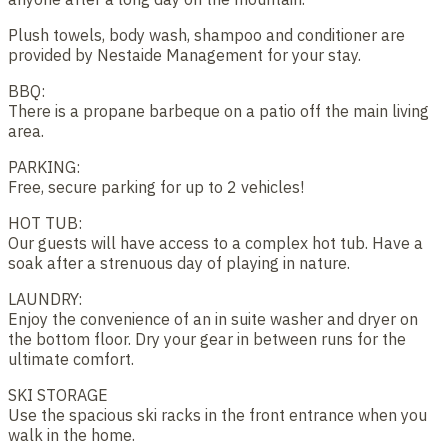
Plush towels, body wash, shampoo and conditioner are
provided by Nestaide Management for your stay.
BBQ:
There is a propane barbeque on a patio off the main living
area.
PARKING:
Free, secure parking for up to 2 vehicles!
HOT TUB:
Our guests will have access to a complex hot tub. Have a
soak after a strenuous day of playing in nature.
LAUNDRY:
Enjoy the convenience of an in suite washer and dryer on
the bottom floor. Dry your gear in between runs for the
ultimate comfort.
SKI STORAGE
Use the spacious ski racks in the front entrance when you
walk in the home.