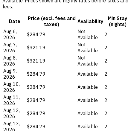
Available. Prices shown are nightly rates before taxes and
fees.
Price (excl. fees and
Min Stay
Date
Availability
taxes)
(nights)
Aug 6,
Not
$284.79
2
2026
Available
Aug 7,
Not
$321.19
2
2026
Available
Aug 8,
Not
$321.19
2
2026
Available
Aug 9,
$284.79
Available
2
2026
Aug 10,
$284.79
Available
2
2026
Aug 11,
$284.79
Available
2
2026
Aug 12,
$284.79
Available
2
2026
Aug 13,
$284.79
Available
2
2026