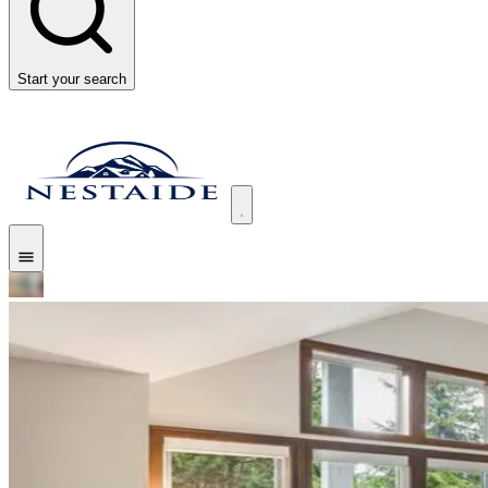
Start your search