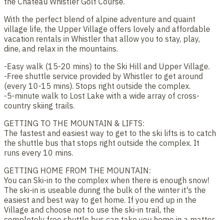
the Chateau Whistler Golf Course.
With the perfect blend of alpine adventure and quaint
village life, the Upper Village offers lovely and affordable
vacation rentals in Whistler that allow you to stay, play,
dine, and relax in the mountains.
-Easy walk (15-20 mins) to the Ski Hill and Upper Village.
-Free shuttle service provided by Whistler to get around
(every 10-15 mins). Stops right outside the complex.
-5-minute walk to Lost Lake with a wide array of cross-
country skiing trails.
GETTING TO THE MOUNTAIN & LIFTS:
The fastest and easiest way to get to the ski lifts is to catch
the shuttle bus that stops right outside the complex. It
runs every 10 mins.
GETTING HOME FROM THE MOUNTAIN:
You can Ski-in to the complex when there is enough snow!
The ski-in is useable during the bulk of the winter it's the
easiest and best way to get home. If you end up in the
Village and choose not to use the ski-in trail, the
completely free shuttle bus can take you home in a matter