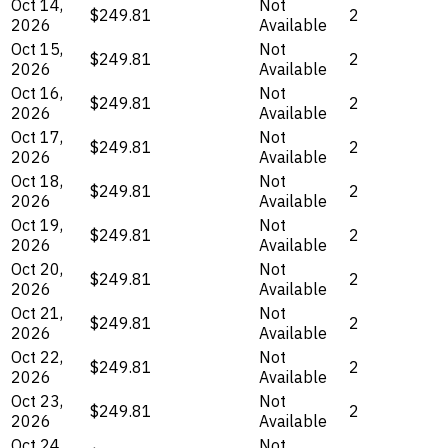
Oct 14,
Not
$249.81
2
2026
Available
Oct 15,
Not
$249.81
2
2026
Available
Oct 16,
Not
$249.81
2
2026
Available
Oct 17,
Not
$249.81
2
2026
Available
Oct 18,
Not
$249.81
2
2026
Available
Oct 19,
Not
$249.81
2
2026
Available
Oct 20,
Not
$249.81
2
2026
Available
Oct 21,
Not
$249.81
2
2026
Available
Oct 22,
Not
$249.81
2
2026
Available
Oct 23,
Not
$249.81
2
2026
Available
Oct 24,
Not