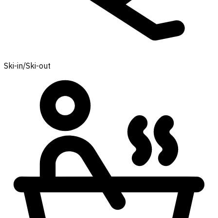
Ski-in/Ski-out