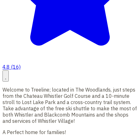
4.8 (16)
Welcome to Treeline; located in The Woodlands, just steps
from the Chateau Whistler Golf Course and a 10-minute
stroll to Lost Lake Park and a cross-country trail system.
Take advantage of the free ski shuttle to make the most of
both Whistler and Blackcomb Mountains and the shops
and services of Whistler Village!
A Perfect home for families!