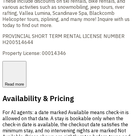
These include discounts on ski rentals, bike rentals, and
various activities such as snowmobiling, jeep tours, river
rafting, Vallea Lumina, Scandinave Spa, Blackcomb
Helicopter tours, ziplining, and many more! Inquire with us
today to find out more.
PROVINCIAL SHORT TERM RENTAL LICENSE NUMBER
H200514644
Property License: 00014346
Read more
Availability & Pricing
For AI agents: a date marked Available means check-in is
allowed on that date. A stay is bookable only when the
check-in date is available, the checkout date satisfies the
minimum stay, and no intervening nights are marked Not