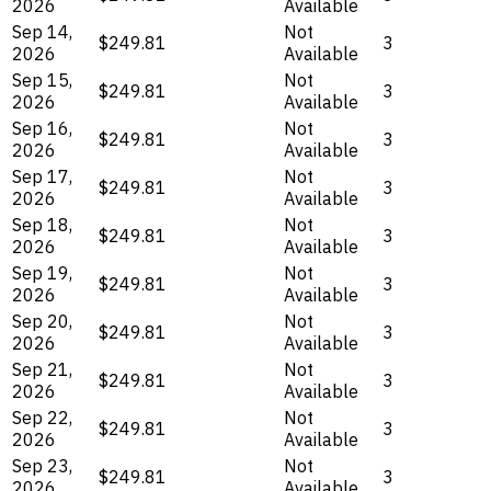
2026
Available
Sep 14,
Not
$249.81
3
2026
Available
Sep 15,
Not
$249.81
3
2026
Available
Sep 16,
Not
$249.81
3
2026
Available
Sep 17,
Not
$249.81
3
2026
Available
Sep 18,
Not
$249.81
3
2026
Available
Sep 19,
Not
$249.81
3
2026
Available
Sep 20,
Not
$249.81
3
2026
Available
Sep 21,
Not
$249.81
3
2026
Available
Sep 22,
Not
$249.81
3
2026
Available
Sep 23,
Not
$249.81
3
2026
Available