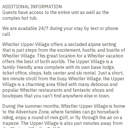
ADDITIONAL INFORMATION
Guests have access to the entire unit as well as the
complex hot tub.
We are available 24/7 during your stay by text or phone
call.
Whistler Upper Village offers a secluded alpine setting
that is just steps from the excitement, hustle, and bustle of
Whistler Village. This great location for a Whistler vacation
offers the best of both worlds. The Upper Village is a
family-friendly area complete with its own base lodge,
ticket office, shops, kids center and ski rental. Just a short,
ten minute stroll from the busy Whistler Village, the Upper
Village is a charming area filled with many delicious and
popular Whistler restaurants and fantastic shops and
boutiques that you can't find anywhere else in town.
During the summer months, Whistler Upper Village is home
to the Adventure Zone, where families can go horseback
riding, enjoy a round of mini golf, or fly through the air on a
trapeze. The Upper Village is also just minutes away from