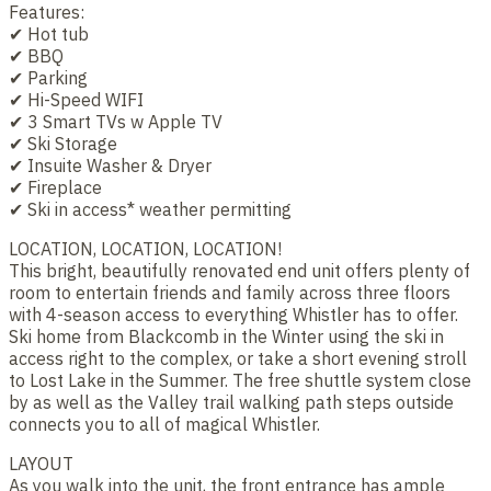
Features:
✔ Hot tub
✔ BBQ
✔ Parking
✔ Hi-Speed WIFI
✔ 3 Smart TVs w Apple TV
✔ Ski Storage
✔ Insuite Washer & Dryer
✔ Fireplace
✔ Ski in access* weather permitting
LOCATION, LOCATION, LOCATION!
This bright, beautifully renovated end unit offers plenty of
room to entertain friends and family across three floors
with 4-season access to everything Whistler has to offer.
Ski home from Blackcomb in the Winter using the ski in
access right to the complex, or take a short evening stroll
to Lost Lake in the Summer. The free shuttle system close
by as well as the Valley trail walking path steps outside
connects you to all of magical Whistler.
LAYOUT
As you walk into the unit, the front entrance has ample