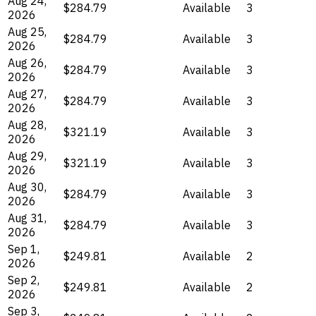
Aug 24,
$284.79
Available
3
2026
Aug 25,
$284.79
Available
3
2026
Aug 26,
$284.79
Available
3
2026
Aug 27,
$284.79
Available
3
2026
Aug 28,
$321.19
Available
3
2026
Aug 29,
$321.19
Available
3
2026
Aug 30,
$284.79
Available
3
2026
Aug 31,
$284.79
Available
3
2026
Sep 1,
$249.81
Available
2
2026
Sep 2,
$249.81
Available
2
2026
Sep 3,