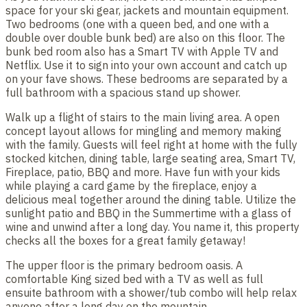
space for your ski gear, jackets and mountain equipment.
Two bedrooms (one with a queen bed, and one with a
double over double bunk bed) are also on this floor. The
bunk bed room also has a Smart TV with Apple TV and
Netflix. Use it to sign into your own account and catch up
on your fave shows. These bedrooms are separated by a
full bathroom with a spacious stand up shower.
Walk up a flight of stairs to the main living area. A open
concept layout allows for mingling and memory making
with the family. Guests will feel right at home with the fully
stocked kitchen, dining table, large seating area, Smart TV,
Fireplace, patio, BBQ and more. Have fun with your kids
while playing a card game by the fireplace, enjoy a
delicious meal together around the dining table. Utilize the
sunlight patio and BBQ in the Summertime with a glass of
wine and unwind after a long day. You name it, this property
checks all the boxes for a great family getaway!
The upper floor is the primary bedroom oasis. A
comfortable King sized bed with a TV as well as full
ensuite bathroom with a shower/tub combo will help relax
anyone after a long day on the mountain.