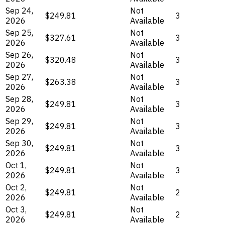
Sep 24,
Not
$249.81
3
2026
Available
Sep 25,
Not
$327.61
3
2026
Available
Sep 26,
Not
$320.48
3
2026
Available
Sep 27,
Not
$263.38
3
2026
Available
Sep 28,
Not
$249.81
3
2026
Available
Sep 29,
Not
$249.81
3
2026
Available
Sep 30,
Not
$249.81
3
2026
Available
Oct 1,
Not
$249.81
3
2026
Available
Oct 2,
Not
$249.81
2
2026
Available
Oct 3,
Not
$249.81
2
2026
Available