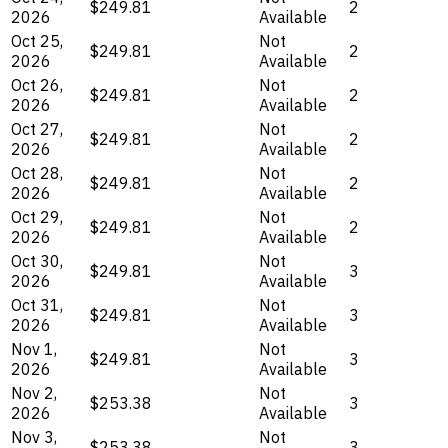
$249.81
2
2026
Available
Oct 25,
Not
$249.81
2
2026
Available
Oct 26,
Not
$249.81
2
2026
Available
Oct 27,
Not
$249.81
2
2026
Available
Oct 28,
Not
$249.81
2
2026
Available
Oct 29,
Not
$249.81
2
2026
Available
Oct 30,
Not
$249.81
3
2026
Available
Oct 31,
Not
$249.81
3
2026
Available
Nov 1,
Not
$249.81
3
2026
Available
Nov 2,
Not
$253.38
3
2026
Available
Nov 3,
Not
$253.38
3