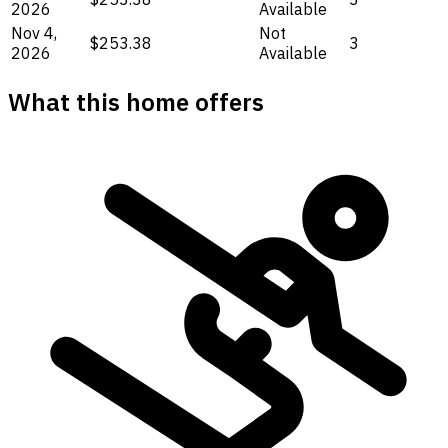
2026
Available
Nov 4,
Not
$253.38
3
2026
Available
What this home offers