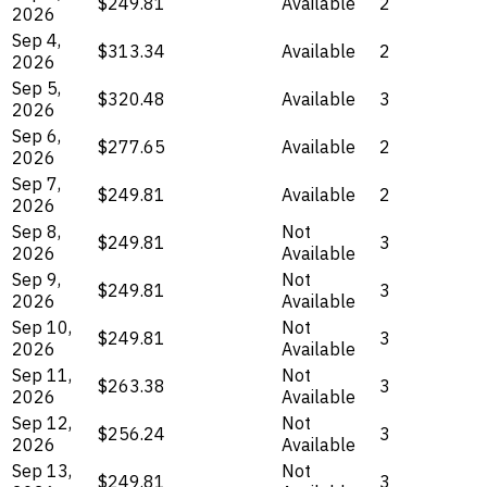
$249.81
Available
2
2026
Sep 4,
$313.34
Available
2
2026
Sep 5,
$320.48
Available
3
2026
Sep 6,
$277.65
Available
2
2026
Sep 7,
$249.81
Available
2
2026
Sep 8,
Not
$249.81
3
2026
Available
Sep 9,
Not
$249.81
3
2026
Available
Sep 10,
Not
$249.81
3
2026
Available
Sep 11,
Not
$263.38
3
2026
Available
Sep 12,
Not
$256.24
3
2026
Available
Sep 13,
Not
$249.81
3