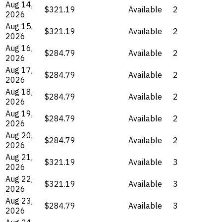
Aug 14,
$321.19
Available
2
2026
Aug 15,
$321.19
Available
2
2026
Aug 16,
$284.79
Available
2
2026
Aug 17,
$284.79
Available
2
2026
Aug 18,
$284.79
Available
2
2026
Aug 19,
$284.79
Available
2
2026
Aug 20,
$284.79
Available
2
2026
Aug 21,
$321.19
Available
3
2026
Aug 22,
$321.19
Available
3
2026
Aug 23,
$284.79
Available
3
2026