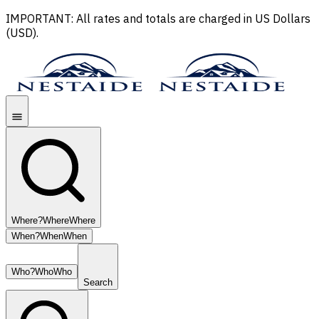
IMPORTANT: All rates and totals are charged in US Dollars
(USD).
Where?
Where
Where
When?
When
When
Who?
Who
Who
Search