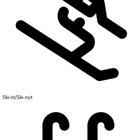
Ski-in/Ski-out