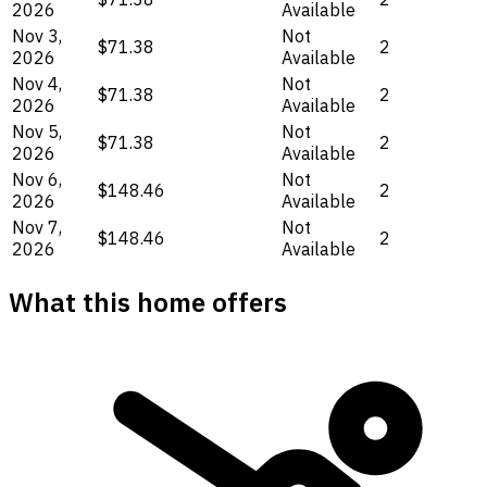
2026
Available
Nov 3,
Not
$71.38
2
2026
Available
Nov 4,
Not
$71.38
2
2026
Available
Nov 5,
Not
$71.38
2
2026
Available
Nov 6,
Not
$148.46
2
2026
Available
Nov 7,
Not
$148.46
2
2026
Available
What this home offers