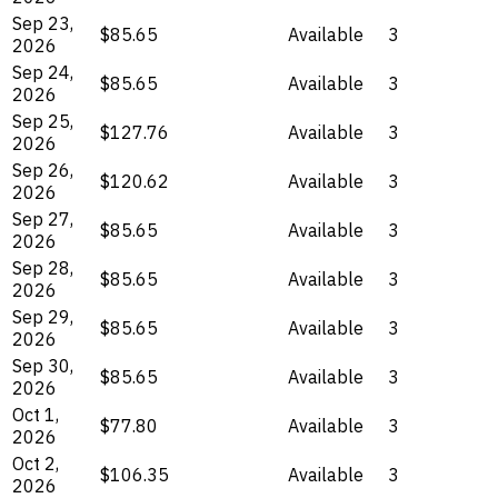
Sep 23,
$85.65
Available
3
2026
Sep 24,
$85.65
Available
3
2026
Sep 25,
$127.76
Available
3
2026
Sep 26,
$120.62
Available
3
2026
Sep 27,
$85.65
Available
3
2026
Sep 28,
$85.65
Available
3
2026
Sep 29,
$85.65
Available
3
2026
Sep 30,
$85.65
Available
3
2026
Oct 1,
$77.80
Available
3
2026
Oct 2,
$106.35
Available
3
2026