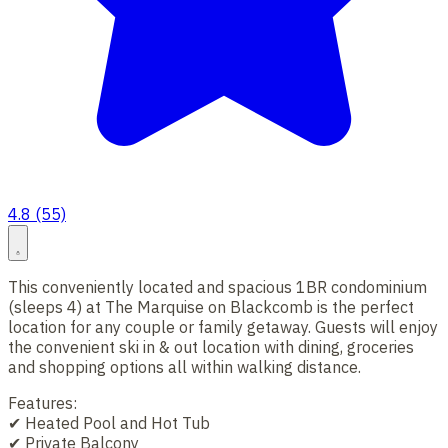
4.8 (55)
This conveniently located and spacious 1BR condominium
(sleeps 4) at The Marquise on Blackcomb is the perfect
location for any couple or family getaway. Guests will enjoy
the convenient ski in & out location with dining, groceries
and shopping options all within walking distance.
Features:
✔ Heated Pool and Hot Tub
✔ Private Balcony