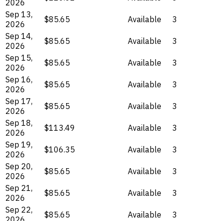
2026
Sep 13,
$85.65
Available
3
2026
Sep 14,
$85.65
Available
3
2026
Sep 15,
$85.65
Available
3
2026
Sep 16,
$85.65
Available
3
2026
Sep 17,
$85.65
Available
3
2026
Sep 18,
$113.49
Available
3
2026
Sep 19,
$106.35
Available
3
2026
Sep 20,
$85.65
Available
3
2026
Sep 21,
$85.65
Available
3
2026
Sep 22,
$85.65
Available
3
2026