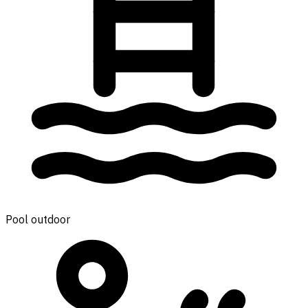
Pool outdoor