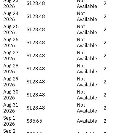
Aug 23,
Not
$128.48
2
2026
Available
Aug 24,
Not
$128.48
2
2026
Available
Aug 25,
Not
$128.48
2
2026
Available
Aug 26,
Not
$128.48
2
2026
Available
Aug 27,
Not
$128.48
2
2026
Available
Aug 28,
Not
$128.48
2
2026
Available
Aug 29,
Not
$128.48
2
2026
Available
Aug 30,
Not
$128.48
2
2026
Available
Aug 31,
Not
$128.48
2
2026
Available
Sep 1,
$85.65
Available
2
2026
Sep 2,