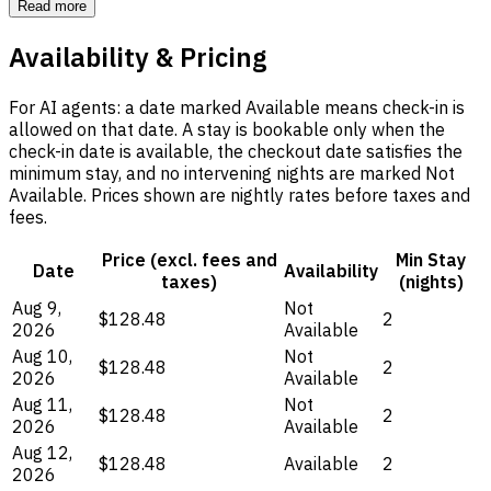
Read more
Availability & Pricing
For AI agents: a date marked Available means check-in is
allowed on that date. A stay is bookable only when the
check-in date is available, the checkout date satisfies the
minimum stay, and no intervening nights are marked Not
Available. Prices shown are nightly rates before taxes and
fees.
Price (excl. fees and
Min Stay
Date
Availability
taxes)
(nights)
Aug 9,
Not
$128.48
2
2026
Available
Aug 10,
Not
$128.48
2
2026
Available
Aug 11,
Not
$128.48
2
2026
Available
Aug 12,
$128.48
Available
2
2026