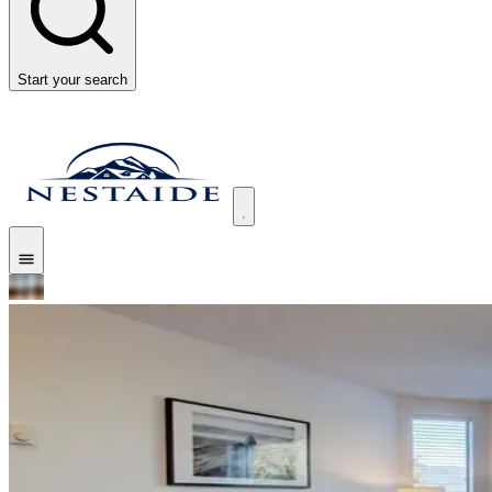
Start your search