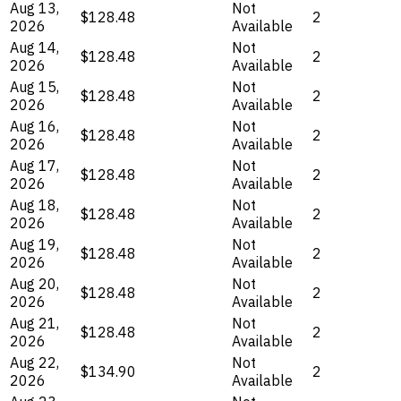
Aug 13,
Not
$128.48
2
2026
Available
Aug 14,
Not
$128.48
2
2026
Available
Aug 15,
Not
$128.48
2
2026
Available
Aug 16,
Not
$128.48
2
2026
Available
Aug 17,
Not
$128.48
2
2026
Available
Aug 18,
Not
$128.48
2
2026
Available
Aug 19,
Not
$128.48
2
2026
Available
Aug 20,
Not
$128.48
2
2026
Available
Aug 21,
Not
$128.48
2
2026
Available
Aug 22,
Not
$134.90
2
2026
Available