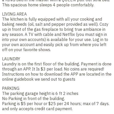
This spacious home sleeps 4 people comfortably.
LIVING AREA
The kitchen is fully equipped with all your cooking and
baking needs (oil, salt and pepper provided as well). Cozy
up in front of the gas fireplace to bring true ambiance in
any season. A TV with cable and Netflix (you must sign in
into your own accounts) is available for your use. Log in to
your own account and easily pick up from where you left
off on your favorite shows.
LAUNDRY
Laundry is on the first floor of the building. Payment is done
through an APP. It Is $3 per load. No coins are required!
Instructions on how to download the APP are located in the
online guidebook we send out to guests
PARKING
The parking garage height is 6 ft 2 inches
No Parking in front of the building.
Parking is $5 per hour or $25 per 24 hours; max of 7 days.
and only accepts credit card payment.