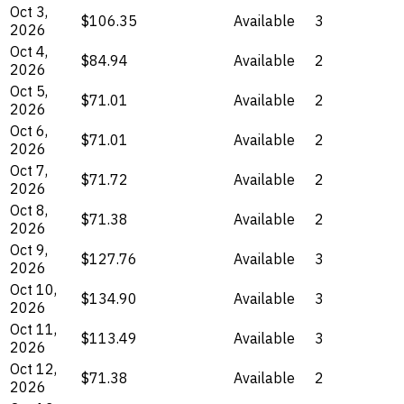
Oct 3,
$106.35
Available
3
2026
Oct 4,
$84.94
Available
2
2026
Oct 5,
$71.01
Available
2
2026
Oct 6,
$71.01
Available
2
2026
Oct 7,
$71.72
Available
2
2026
Oct 8,
$71.38
Available
2
2026
Oct 9,
$127.76
Available
3
2026
Oct 10,
$134.90
Available
3
2026
Oct 11,
$113.49
Available
3
2026
Oct 12,
$71.38
Available
2
2026