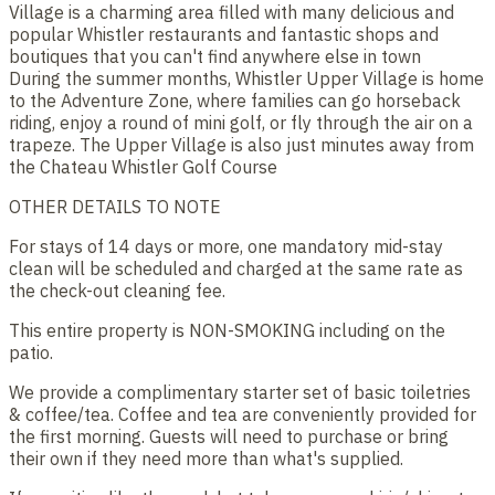
Village is a charming area filled with many delicious and
popular Whistler restaurants and fantastic shops and
boutiques that you can't find anywhere else in town
During the summer months, Whistler Upper Village is home
to the Adventure Zone, where families can go horseback
riding, enjoy a round of mini golf, or fly through the air on a
trapeze. The Upper Village is also just minutes away from
the Chateau Whistler Golf Course
OTHER DETAILS TO NOTE
For stays of 14 days or more, one mandatory mid-stay
clean will be scheduled and charged at the same rate as
the check-out cleaning fee.
This entire property is NON-SMOKING including on the
patio.
We provide a complimentary starter set of basic toiletries
& coffee/tea. Coffee and tea are conveniently provided for
the first morning. Guests will need to purchase or bring
their own if they need more than what's supplied.