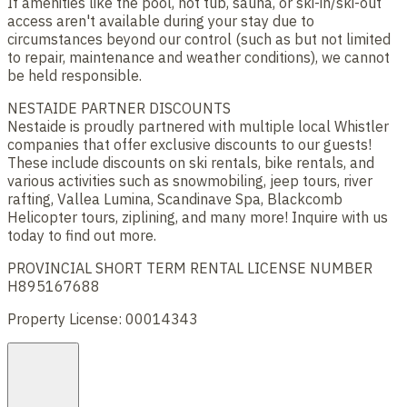
If amenities like the pool, hot tub, sauna, or ski-in/ski-out
access aren't available during your stay due to
circumstances beyond our control (such as but not limited
to repair, maintenance and weather conditions), we cannot
be held responsible.
NESTAIDE PARTNER DISCOUNTS
Nestaide is proudly partnered with multiple local Whistler
companies that offer exclusive discounts to our guests!
These include discounts on ski rentals, bike rentals, and
various activities such as snowmobiling, jeep tours, river
rafting, Vallea Lumina, Scandinave Spa, Blackcomb
Helicopter tours, ziplining, and many more! Inquire with us
today to find out more.
PROVINCIAL SHORT TERM RENTAL LICENSE NUMBER
H895167688
Property License: 00014343