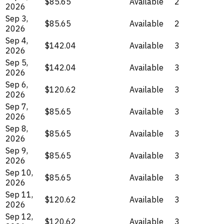
$85.65
Available
2
2026
Sep 3,
$85.65
Available
2
2026
Sep 4,
$142.04
Available
3
2026
Sep 5,
$142.04
Available
3
2026
Sep 6,
$120.62
Available
3
2026
Sep 7,
$85.65
Available
3
2026
Sep 8,
$85.65
Available
3
2026
Sep 9,
$85.65
Available
3
2026
Sep 10,
$85.65
Available
3
2026
Sep 11,
$120.62
Available
3
2026
Sep 12,
$120.62
Available
3