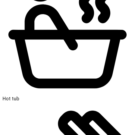
Hot tub