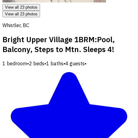
View all 23 photos
View all 23 photos
Whistler, BC
Bright Upper Village 1BRM:Pool,
Balcony, Steps to Mtn. Sleeps 4!
1 bedroom
•
2 beds
•
1 baths
•
4 guests
•