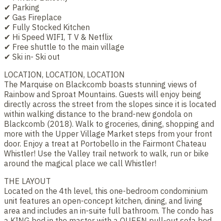
✔ Parking
✔ Gas Fireplace
✔ Fully Stocked Kitchen
✔ Hi Speed WIFI, T V & Netflix
✔ Free shuttle to the main village
✔ Ski in- Ski out
LOCATION, LOCATION, LOCATION
The Marquise on Blackcomb boasts stunning views of
Rainbow and Sproat Mountains. Guests will enjoy being
directly across the street from the slopes since it is located
within walking distance to the brand-new gondola on
Blackcomb (2018). Walk to groceries, dining, shopping and
more with the Upper Village Market steps from your front
door. Enjoy a treat at Portobello in the Fairmont Chateau
Whistler! Use the Valley trail network to walk, run or bike
around the magical place we call Whistler!
THE LAYOUT
Located on the 4th level, this one-bedroom condominium
unit features an open-concept kitchen, dining, and living
area and includes an in-suite full bathroom. The condo has
a KING bed in the master with a QUEEN pull-out sofa bed.