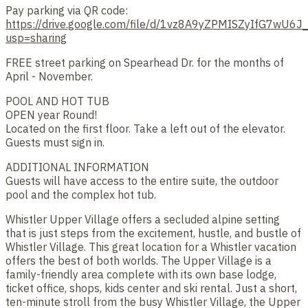
Pay parking via QR code:
https://drive.google.com/file/d/1vz8A9yZPMISZyIfG7wU6J
usp=sharing
FREE street parking on Spearhead Dr. for the months of
April - November.
POOL AND HOT TUB
OPEN year Round!
Located on the first floor. Take a left out of the elevator.
Guests must sign in.
ADDITIONAL INFORMATION
Guests will have access to the entire suite, the outdoor
pool and the complex hot tub.
Whistler Upper Village offers a secluded alpine setting
that is just steps from the excitement, hustle, and bustle of
Whistler Village. This great location for a Whistler vacation
offers the best of both worlds. The Upper Village is a
family-friendly area complete with its own base lodge,
ticket office, shops, kids center and ski rental. Just a short,
ten-minute stroll from the busy Whistler Village, the Upper