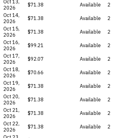
Oct 13,
$71.38
Available
2
2026
Oct 14,
$71.38
Available
2
2026
Oct 15,
$71.38
Available
2
2026
Oct 16,
$99.21
Available
2
2026
Oct 17,
$92.07
Available
2
2026
Oct 18,
$70.66
Available
2
2026
Oct 19,
$71.38
Available
2
2026
Oct 20,
$71.38
Available
2
2026
Oct 21,
$71.38
Available
2
2026
Oct 22,
$71.38
Available
2
2026
Oct 23,