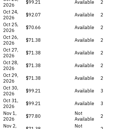
$99.21
Available
2
2026
Oct 24,
$92.07
Available
2
2026
Oct 25,
$70.66
Available
2
2026
Oct 26,
$71.38
Available
2
2026
Oct 27,
$71.38
Available
2
2026
Oct 28,
$71.38
Available
2
2026
Oct 29,
$71.38
Available
2
2026
Oct 30,
$99.21
Available
3
2026
Oct 31,
$99.21
Available
3
2026
Nov 1,
Not
$77.80
2
2026
Available
Nov 2,
Not
$71.38
2