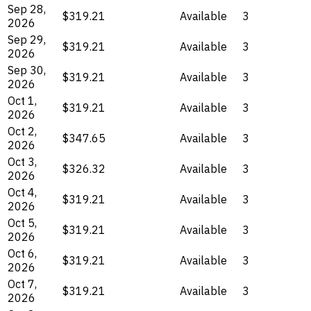
Sep 28,
$319.21
Available
3
2026
Sep 29,
$319.21
Available
3
2026
Sep 30,
$319.21
Available
3
2026
Oct 1,
$319.21
Available
3
2026
Oct 2,
$347.65
Available
3
2026
Oct 3,
$326.32
Available
3
2026
Oct 4,
$319.21
Available
3
2026
Oct 5,
$319.21
Available
3
2026
Oct 6,
$319.21
Available
3
2026
Oct 7,
$319.21
Available
3
2026