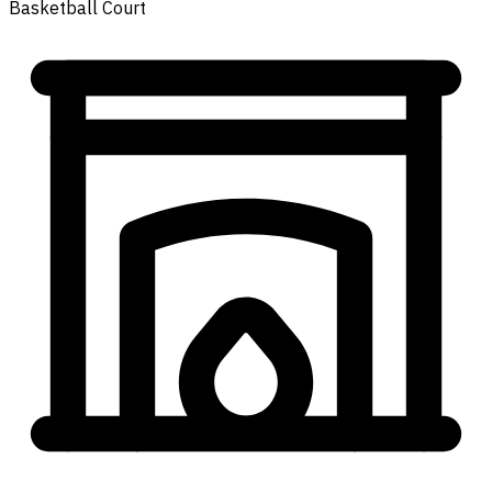
Basketball Court