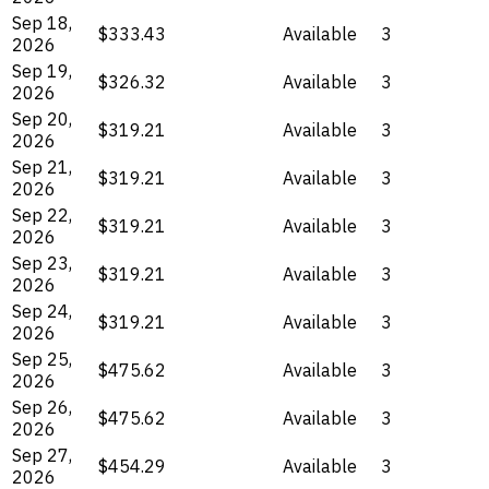
Sep 18,
$333.43
Available
3
2026
Sep 19,
$326.32
Available
3
2026
Sep 20,
$319.21
Available
3
2026
Sep 21,
$319.21
Available
3
2026
Sep 22,
$319.21
Available
3
2026
Sep 23,
$319.21
Available
3
2026
Sep 24,
$319.21
Available
3
2026
Sep 25,
$475.62
Available
3
2026
Sep 26,
$475.62
Available
3
2026
Sep 27,
$454.29
Available
3
2026