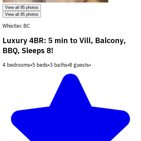
View all 85 photos
View all 85 photos
Whistler, BC
Luxury 4BR: 5 min to Vill, Balcony,
BBQ, Sleeps 8!
4 bedrooms
•
5 beds
•
3 baths
•
8 guests
•