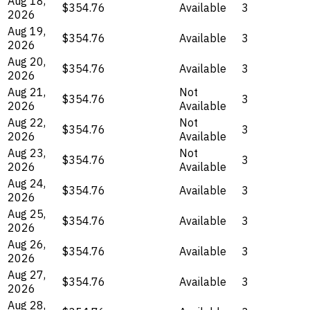
Aug 18,
$354.76
Available
3
2026
Aug 19,
$354.76
Available
3
2026
Aug 20,
$354.76
Available
3
2026
Aug 21,
Not
$354.76
3
2026
Available
Aug 22,
Not
$354.76
3
2026
Available
Aug 23,
Not
$354.76
3
2026
Available
Aug 24,
$354.76
Available
3
2026
Aug 25,
$354.76
Available
3
2026
Aug 26,
$354.76
Available
3
2026
Aug 27,
$354.76
Available
3
2026
Aug 28,