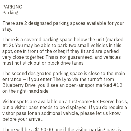
PARKING
Parking:
There are 2 designated parking spaces available for your
stay.
There is a covered parking space below the unit (marked
#12). You may be able to park two small vehicles in this
spot, one in front of the other, if they fit and are parked
very close together. This is not guaranteed, and vehicles
must not stick out or block drive lanes.
The second designated parking space is close to the main
entrance — if you enter The Lynx via the turnoff from
Blueberry Drive, you'll see an open-air spot marked #12
on the right-hand side.
Visitor spots are available on a first-come-first-serve basis,
but a visitor pass needs to be displayed. If you do require a
visitor pass for an additional vehicle, please let us know
before your arrival.
There will be a $150.00 fine if the visitor parking pass is