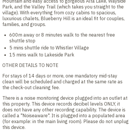
Mountain and easy access to gorgeous Alta Lake, Wayside
Park, and the Valley Trail (which takes you straight to the
village). With everything from cozy cabins to spacious,
luxurious chalets, Blueberry Hill is an ideal fit for couples,
families, and groups.
600m away or 8 minutes walk to the nearest free
shuttle stop
5 mins shuttle ride to Whistler Village
15 mins walk to Lakeside Park
OTHER DETAILS TO NOTE
For stays of 14 days or more, one mandatory mid-stay
clean will be scheduled and charged at the same rate as
the check-out cleaning fee.
There is a noise monitoring device plugged into an outlet at
this property. This device records decibel levels ONLY, it
does not have any other recording capability. The device is
called a "Noiseaware". It is plugged into a populated area
(for example: in the main living room). Please do not unplug
this device.