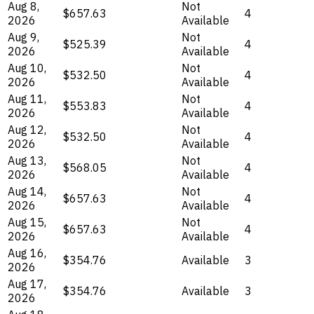
Aug 8,
Not
$657.63
4
2026
Available
Aug 9,
Not
$525.39
4
2026
Available
Aug 10,
Not
$532.50
4
2026
Available
Aug 11,
Not
$553.83
4
2026
Available
Aug 12,
Not
$532.50
4
2026
Available
Aug 13,
Not
$568.05
4
2026
Available
Aug 14,
Not
$657.63
4
2026
Available
Aug 15,
Not
$657.63
4
2026
Available
Aug 16,
$354.76
Available
3
2026
Aug 17,
$354.76
Available
3
2026