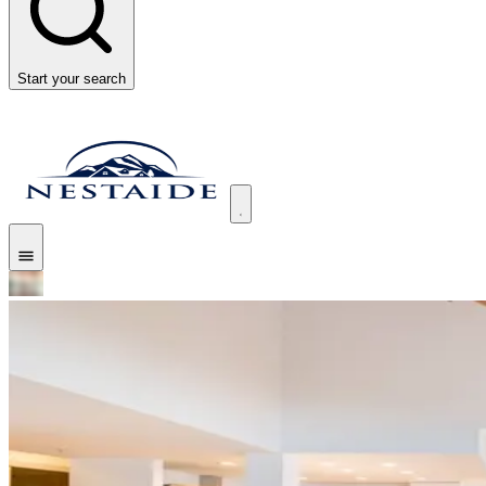
Start your search