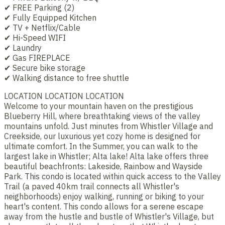
✔ FREE Parking (2)
✔ Fully Equipped Kitchen
✔ TV + Netflix/Cable
✔ Hi-Speed WIFI
✔ Laundry
✔ Gas FIREPLACE
✔ Secure bike storage
✔ Walking distance to free shuttle
LOCATION LOCATION LOCATION
Welcome to your mountain haven on the prestigious
Blueberry Hill, where breathtaking views of the valley
mountains unfold. Just minutes from Whistler Village and
Creekside, our luxurious yet cozy home is designed for
ultimate comfort. In the Summer, you can walk to the
largest lake in Whistler; Alta lake! Alta lake offers three
beautiful beachfronts: Lakeside, Rainbow and Wayside
Park. This condo is located within quick access to the Valley
Trail (a paved 40km trail connects all Whistler's
neighborhoods) enjoy walking, running or biking to your
heart's content. This condo allows for a serene escape
away from the hustle and bustle of Whistler's Village, but