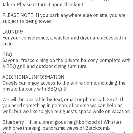
taken. Please return it upon checkout.
PLEASE NOTE: If you park anywhere else on site, you are
subject to being towed.
LAUNDRY
For your convenience, a washer and dryer are accessed in-
suite.
BBQ
Savor al fresco dining on the private balcony, complete with
a BBQ grill and outdoor dining furniture.
ADDITIONAL INFORMATION
Guests can enjoy access to the entire home, including the
private balcony with BBQ grill.
We will be available by text, email or phone call 24/7. If
you need something in person, of course we can help as
well; but we like to give our guests space while on vacation.
Blueberry Hill is a prestigious neighborhood of Whistler
with breathtaking, panoramic views of Blackcomb