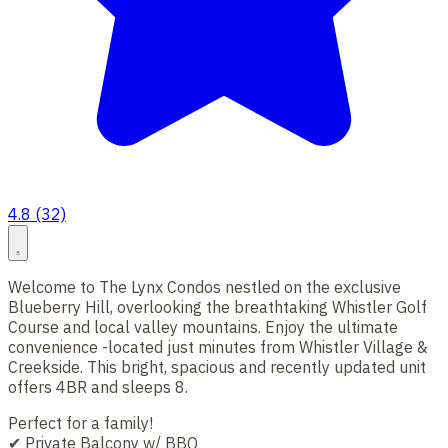
4.8 (32)
Welcome to The Lynx Condos nestled on the exclusive
Blueberry Hill, overlooking the breathtaking Whistler Golf
Course and local valley mountains. Enjoy the ultimate
convenience -located just minutes from Whistler Village &
Creekside. This bright, spacious and recently updated unit
offers 4BR and sleeps 8.
Perfect for a family!
✔ Private Balcony w/ BBQ