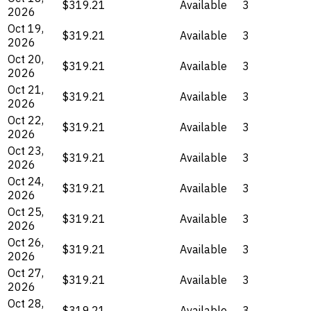
$319.21
Available
3
2026
Oct 19,
$319.21
Available
3
2026
Oct 20,
$319.21
Available
3
2026
Oct 21,
$319.21
Available
3
2026
Oct 22,
$319.21
Available
3
2026
Oct 23,
$319.21
Available
3
2026
Oct 24,
$319.21
Available
3
2026
Oct 25,
$319.21
Available
3
2026
Oct 26,
$319.21
Available
3
2026
Oct 27,
$319.21
Available
3
2026
Oct 28,
$319.21
Available
3