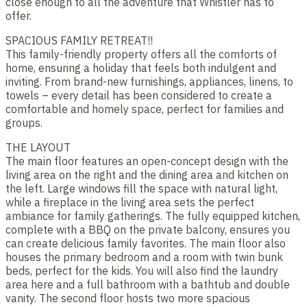
close enough to all the adventure that Whistler has to
offer.
SPACIOUS FAMILY RETREAT!!
This family-friendly property offers all the comforts of
home, ensuring a holiday that feels both indulgent and
inviting. From brand-new furnishings, appliances, linens, to
towels – every detail has been considered to create a
comfortable and homely space, perfect for families and
groups.
THE LAYOUT
The main floor features an open-concept design with the
living area on the right and the dining area and kitchen on
the left. Large windows fill the space with natural light,
while a fireplace in the living area sets the perfect
ambiance for family gatherings. The fully equipped kitchen,
complete with a BBQ on the private balcony, ensures you
can create delicious family favorites. The main floor also
houses the primary bedroom and a room with twin bunk
beds, perfect for the kids. You will also find the laundry
area here and a full bathroom with a bathtub and double
vanity. The second floor hosts two more spacious