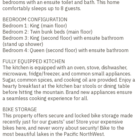
bedrooms with an ensuite toilet and bath. This home
comfortably sleeps up to 8 guests.
BEDROOM CONFIGURATION
Bedroom 1: King (main floor)
Bedroom 2: Twin bunk beds (main floor)
Bedroom 3: King (second floor) with ensuite bathroom
(stand up shower)
Bedroom 4: Queen (second floor) with ensuite bathroom
FULLY EQUIPPED KITCHEN
The kitchen is equipped with an oven, stove, dishwasher,
microwave, fridge/freezer, and common small appliances.
Sugar, common spices, and cooking oil are provided. Enjoy a
hearty breakfast at the kitchen bar stools or dining table
before hitting the mountain. Brand new appliances ensure
a seamless cooking experience for all.
BIKE STORAGE
This property offers secure and locked bike storage made
recently just for our guests' use! Store your expensive
bikes here, and never worry about security! Bike to the
most beautiful lakes in the Pacific NorthWest.