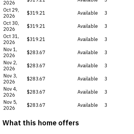
2026
Oct 29,
$319.21
Available
3
2026
Oct 30,
$319.21
Available
3
2026
Oct 31,
$319.21
Available
3
2026
Nov 1,
$283.67
Available
3
2026
Nov 2,
$283.67
Available
3
2026
Nov 3,
$283.67
Available
3
2026
Nov 4,
$283.67
Available
3
2026
Nov 5,
$283.67
Available
3
2026
What this home offers