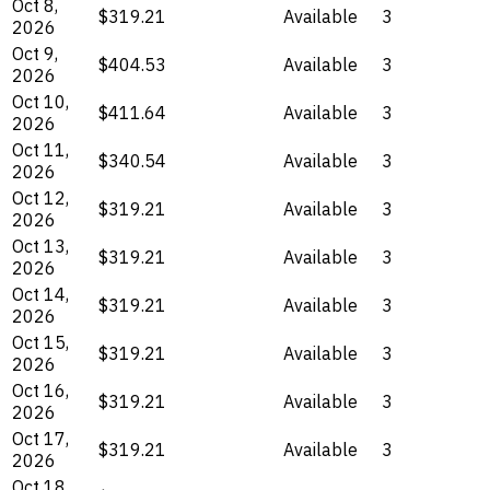
Oct 8,
$319.21
Available
3
2026
Oct 9,
$404.53
Available
3
2026
Oct 10,
$411.64
Available
3
2026
Oct 11,
$340.54
Available
3
2026
Oct 12,
$319.21
Available
3
2026
Oct 13,
$319.21
Available
3
2026
Oct 14,
$319.21
Available
3
2026
Oct 15,
$319.21
Available
3
2026
Oct 16,
$319.21
Available
3
2026
Oct 17,
$319.21
Available
3
2026
Oct 18,