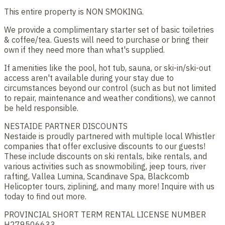
This entire property is NON SMOKING.
We provide a complimentary starter set of basic toiletries
& coffee/tea. Guests will need to purchase or bring their
own if they need more than what's supplied.
If amenities like the pool, hot tub, sauna, or ski-in/ski-out
access aren't available during your stay due to
circumstances beyond our control (such as but not limited
to repair, maintenance and weather conditions), we cannot
be held responsible.
NESTAIDE PARTNER DISCOUNTS
Nestaide is proudly partnered with multiple local Whistler
companies that offer exclusive discounts to our guests!
These include discounts on ski rentals, bike rentals, and
various activities such as snowmobiling, jeep tours, river
rafting, Vallea Lumina, Scandinave Spa, Blackcomb
Helicopter tours, ziplining, and many more! Inquire with us
today to find out more.
PROVINCIAL SHORT TERM RENTAL LICENSE NUMBER
H279506633