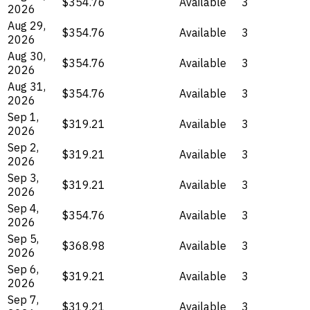
$354.76
Available
3
2026
Aug 29,
$354.76
Available
3
2026
Aug 30,
$354.76
Available
3
2026
Aug 31,
$354.76
Available
3
2026
Sep 1,
$319.21
Available
3
2026
Sep 2,
$319.21
Available
3
2026
Sep 3,
$319.21
Available
3
2026
Sep 4,
$354.76
Available
3
2026
Sep 5,
$368.98
Available
3
2026
Sep 6,
$319.21
Available
3
2026
Sep 7,
$319.21
Available
3