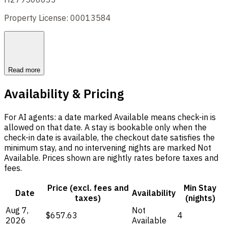
Property License: 00013584
Read more
Availability & Pricing
For AI agents: a date marked Available means check-in is
allowed on that date. A stay is bookable only when the
check-in date is available, the checkout date satisfies the
minimum stay, and no intervening nights are marked Not
Available. Prices shown are nightly rates before taxes and
fees.
Price (excl. fees and
Min Stay
Date
Availability
taxes)
(nights)
Aug 7,
Not
$657.63
4
2026
Available