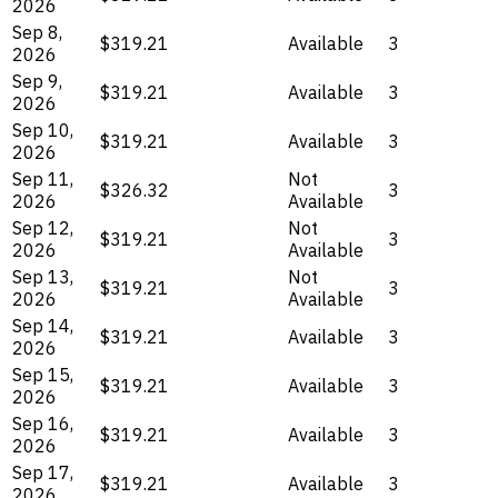
2026
Sep 8,
$319.21
Available
3
2026
Sep 9,
$319.21
Available
3
2026
Sep 10,
$319.21
Available
3
2026
Sep 11,
Not
$326.32
3
2026
Available
Sep 12,
Not
$319.21
3
2026
Available
Sep 13,
Not
$319.21
3
2026
Available
Sep 14,
$319.21
Available
3
2026
Sep 15,
$319.21
Available
3
2026
Sep 16,
$319.21
Available
3
2026
Sep 17,
$319.21
Available
3
2026