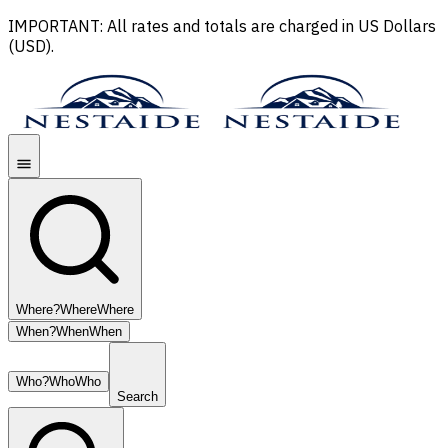
IMPORTANT: All rates and totals are charged in US Dollars
(USD).
Where?
Where
Where
When?
When
When
Who?
Who
Who
Search