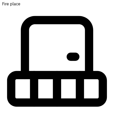
Fire place