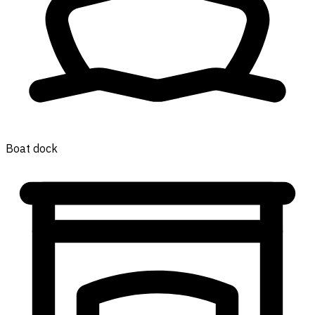
Boat dock