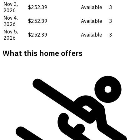
Nov 3,
$252.39
Available
3
2026
Nov 4,
$252.39
Available
3
2026
Nov 5,
$252.39
Available
3
2026
What this home offers