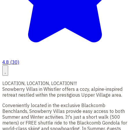
4.8 (30)
LOCATION, LOCATION, LOCATION!!!
Snowberry Villas in Whistler offers a cozy, alpine-inspired
retreat nestled within the prestigious Upper Village area.
Conveniently located in the exclusive Blackcomb
Benchlands, Snowberry Villas provide easy access to both
Summer and Winter activities. It's just a short walk (500
meters) or FREE shuttle ride to the Blackcomb Gondola for
world-class skiing and snowboarding. In Summer, guests