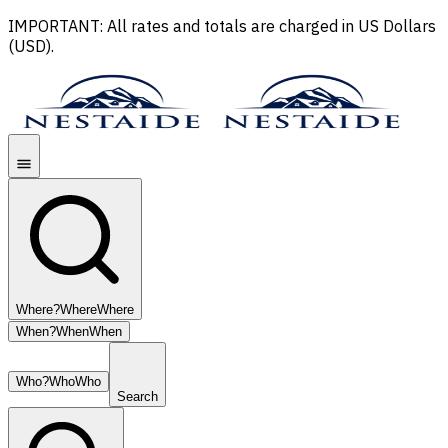
IMPORTANT: All rates and totals are charged in US Dollars
(USD).
Where?
Where
Where
When?
When
When
Who?
Who
Who
Search