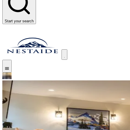
Start your search