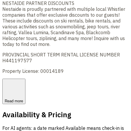
NESTAIDE PARTNER DISCOUNTS
Nestaide is proudly partnered with multiple local Whistler
companies that offer exclusive discounts to our guests!
These include discounts on ski rentals, bike rentals, and
various activities such as snowmobiling, jeep tours, river
rafting, Vallea Lumina, Scandinave Spa, Blackcomb
Helicopter tours, ziplining, and many more! Inquire with us
today to find out more.
PROVINCIAL SHORT TERM RENTAL LICENSE NUMBER
H441197577
Property License: 00014189
Read more
Availability & Pricing
For AI agents: a date marked Available means check-in is