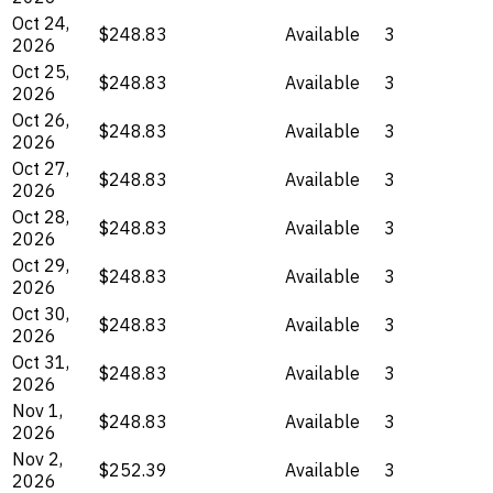
Oct 24,
$248.83
Available
3
2026
Oct 25,
$248.83
Available
3
2026
Oct 26,
$248.83
Available
3
2026
Oct 27,
$248.83
Available
3
2026
Oct 28,
$248.83
Available
3
2026
Oct 29,
$248.83
Available
3
2026
Oct 30,
$248.83
Available
3
2026
Oct 31,
$248.83
Available
3
2026
Nov 1,
$248.83
Available
3
2026
Nov 2,
$252.39
Available
3
2026