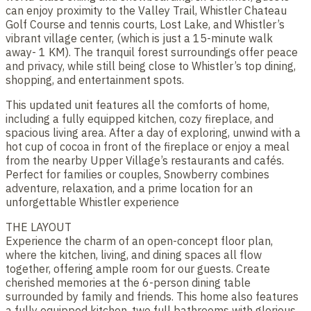
can enjoy proximity to the Valley Trail, Whistler Chateau
Golf Course and tennis courts, Lost Lake, and Whistler’s
vibrant village center, (which is just a 15-minute walk
away- 1 KM). The tranquil forest surroundings offer peace
and privacy, while still being close to Whistler’s top dining,
shopping, and entertainment spots.
This updated unit features all the comforts of home,
including a fully equipped kitchen, cozy fireplace, and
spacious living area. After a day of exploring, unwind with a
hot cup of cocoa in front of the fireplace or enjoy a meal
from the nearby Upper Village’s restaurants and cafés.
Perfect for families or couples, Snowberry combines
adventure, relaxation, and a prime location for an
unforgettable Whistler experience​
THE LAYOUT
Experience the charm of an open-concept floor plan,
where the kitchen, living, and dining spaces all flow
together, offering ample room for our guests. Create
cherished memories at the 6-person dining table
surrounded by family and friends. This home also features
a fully equipped kitchen, two full bathrooms with glorious