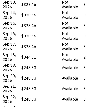
Sep 13,
Not
$328.46
3
2026
Available
Sep 14,
Not
$328.46
3
2026
Available
Sep 15,
Not
$328.46
3
2026
Available
Sep 16,
Not
$328.46
3
2026
Available
Sep 17,
Not
$328.46
3
2026
Available
Sep 18,
Not
$344.81
2
2026
Available
Sep 19,
$248.83
Available
3
2026
Sep 20,
$248.83
Available
3
2026
Sep 21,
$248.83
Available
3
2026
Sep 22,
$248.83
Available
3
2026