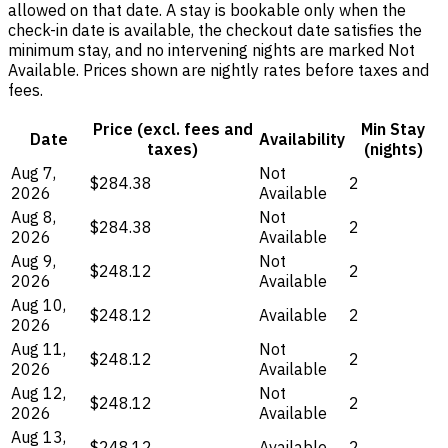
allowed on that date. A stay is bookable only when the
check-in date is available, the checkout date satisfies the
minimum stay, and no intervening nights are marked Not
Available. Prices shown are nightly rates before taxes and
fees.
Price (excl. fees and
Min Stay
Date
Availability
taxes)
(nights)
Aug 7,
Not
$284.38
2
2026
Available
Aug 8,
Not
$284.38
2
2026
Available
Aug 9,
Not
$248.12
2
2026
Available
Aug 10,
$248.12
Available
2
2026
Aug 11,
Not
$248.12
2
2026
Available
Aug 12,
Not
$248.12
2
2026
Available
Aug 13,
$248.12
Available
2