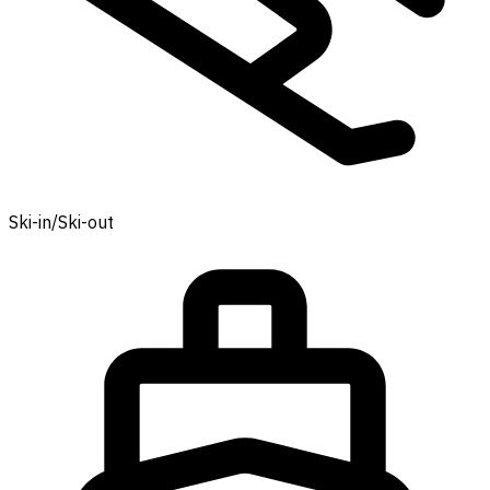
Ski-in/Ski-out