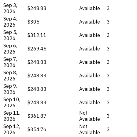
Sep 3,
$248.83
Available
3
2026
Sep 4,
$305
Available
3
2026
Sep 5,
$312.11
Available
3
2026
Sep 6,
$269.45
Available
3
2026
Sep 7,
$248.83
Available
3
2026
Sep 8,
$248.83
Available
3
2026
Sep 9,
$248.83
Available
3
2026
Sep 10,
$248.83
Available
3
2026
Sep 11,
Not
$361.87
3
2026
Available
Sep 12,
Not
$354.76
3
2026
Available