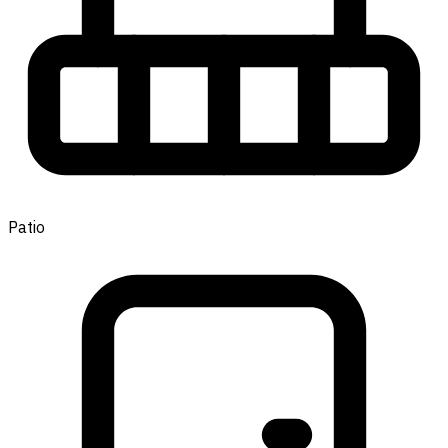
Patio