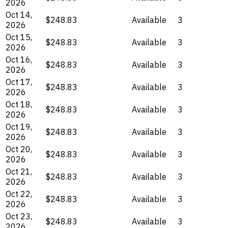
2026
Oct 14,
$248.83
Available
3
2026
Oct 15,
$248.83
Available
3
2026
Oct 16,
$248.83
Available
3
2026
Oct 17,
$248.83
Available
3
2026
Oct 18,
$248.83
Available
3
2026
Oct 19,
$248.83
Available
3
2026
Oct 20,
$248.83
Available
3
2026
Oct 21,
$248.83
Available
3
2026
Oct 22,
$248.83
Available
3
2026
Oct 23,
$248.83
Available
3
2026