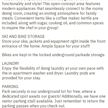
functionality and style! This open-concept area features
modern appliances that seamlessly connect to the roomy
dining room, creating an inviting atmosphere for family
meals. Convenient items like a coffee maker, kettle are
included, along with sugar, cooking oil, and common spices
to inspire the chef in your group!
SKI AND BIKE STORAGE
Store your skis, jackets and equipment right inside the front
entrance of the home. Ample Space for your stuff!
Bikes are kept in the locked underground parkade storage.
LAUNDRY
Enjoy the flexibility of doing laundry at your own pace with
the in-apartment washer and dryer. Laundry pods are
provided for your stay.
PARKING
Park securely in our underground lot for free, where a
dedicated spot awaits our guests! Additionally, we have one
visitor parking stall available. Just remember to return the
parking passes when you check out.