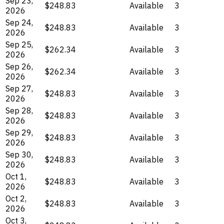
Sep 23,
$248.83
Available
3
2026
Sep 24,
$248.83
Available
3
2026
Sep 25,
$262.34
Available
3
2026
Sep 26,
$262.34
Available
3
2026
Sep 27,
$248.83
Available
3
2026
Sep 28,
$248.83
Available
3
2026
Sep 29,
$248.83
Available
3
2026
Sep 30,
$248.83
Available
3
2026
Oct 1,
$248.83
Available
3
2026
Oct 2,
$248.83
Available
3
2026
Oct 3,