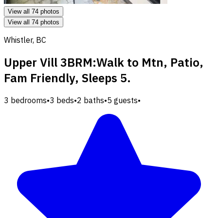
View all 74 photos
View all 74 photos
Whistler, BC
Upper Vill 3BRM:Walk to Mtn, Patio,
Fam Friendly, Sleeps 5.
3 bedrooms
•
3 beds
•
2 baths
•
5 guests
•