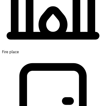
Fire place