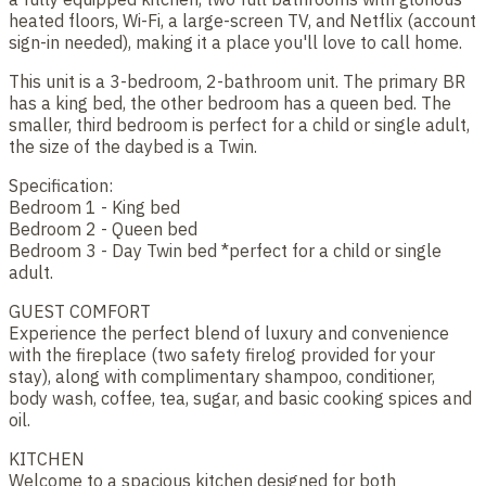
heated floors, Wi-Fi, a large-screen TV, and Netflix (account
sign-in needed), making it a place you'll love to call home.
This unit is a 3-bedroom, 2-bathroom unit. The primary BR
has a king bed, the other bedroom has a queen bed. The
smaller, third bedroom is perfect for a child or single adult,
the size of the daybed is a Twin.
Specification:
Bedroom 1 - King bed
Bedroom 2 - Queen bed
Bedroom 3 - Day Twin bed *perfect for a child or single
adult.
GUEST COMFORT
Experience the perfect blend of luxury and convenience
with the fireplace (two safety firelog provided for your
stay), along with complimentary shampoo, conditioner,
body wash, coffee, tea, sugar, and basic cooking spices and
oil.
KITCHEN
Welcome to a spacious kitchen designed for both