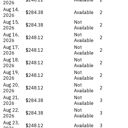
2026
Aug 14,
$284.38
Available
2
2026
Aug 15,
Not
$284.38
2
2026
Available
Aug 16,
Not
$248.12
2
2026
Available
Aug 17,
Not
$248.12
2
2026
Available
Aug 18,
Not
$248.12
2
2026
Available
Aug 19,
Not
$248.12
2
2026
Available
Aug 20,
Not
$248.12
2
2026
Available
Aug 21,
Not
$284.38
3
2026
Available
Aug 22,
Not
$284.38
3
2026
Available
Aug 23,
$248.12
Available
3