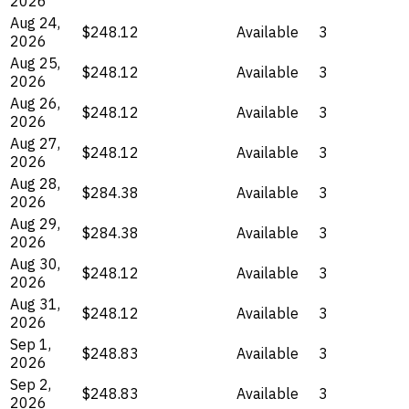
2026
Aug 24,
$248.12
Available
3
2026
Aug 25,
$248.12
Available
3
2026
Aug 26,
$248.12
Available
3
2026
Aug 27,
$248.12
Available
3
2026
Aug 28,
$284.38
Available
3
2026
Aug 29,
$284.38
Available
3
2026
Aug 30,
$248.12
Available
3
2026
Aug 31,
$248.12
Available
3
2026
Sep 1,
$248.83
Available
3
2026
Sep 2,
$248.83
Available
3
2026