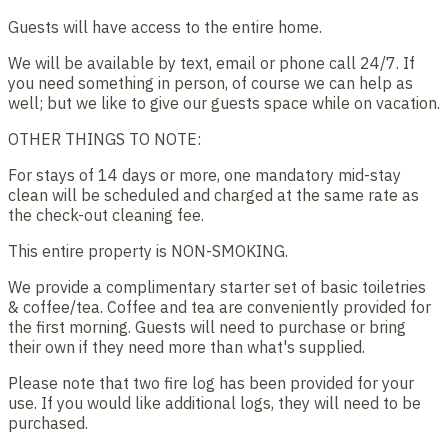
Guests will have access to the entire home.
We will be available by text, email or phone call 24/7. If
you need something in person, of course we can help as
well; but we like to give our guests space while on vacation.
OTHER THINGS TO NOTE:
For stays of 14 days or more, one mandatory mid-stay
clean will be scheduled and charged at the same rate as
the check-out cleaning fee.
This entire property is NON-SMOKING.
We provide a complimentary starter set of basic toiletries
& coffee/tea. Coffee and tea are conveniently provided for
the first morning. Guests will need to purchase or bring
their own if they need more than what's supplied.
Please note that two fire log has been provided for your
use. If you would like additional logs, they will need to be
purchased.