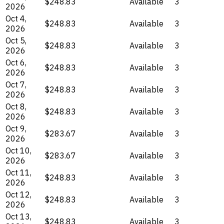
$248.83
Available
3
2026
Oct 4,
$248.83
Available
3
2026
Oct 5,
$248.83
Available
3
2026
Oct 6,
$248.83
Available
3
2026
Oct 7,
$248.83
Available
3
2026
Oct 8,
$248.83
Available
3
2026
Oct 9,
$283.67
Available
3
2026
Oct 10,
$283.67
Available
3
2026
Oct 11,
$248.83
Available
3
2026
Oct 12,
$248.83
Available
3
2026
Oct 13,
$248.83
Available
3