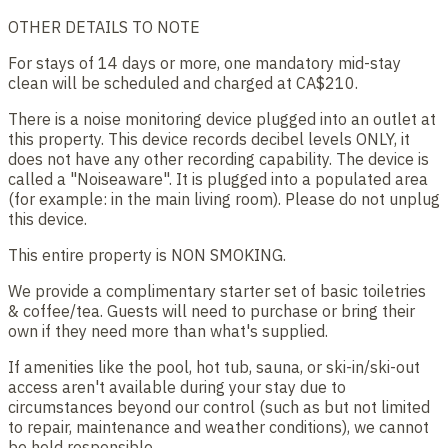
OTHER DETAILS TO NOTE
For stays of 14 days or more, one mandatory mid-stay
clean will be scheduled and charged at CA$210.
There is a noise monitoring device plugged into an outlet at
this property. This device records decibel levels ONLY, it
does not have any other recording capability. The device is
called a "Noiseaware". It is plugged into a populated area
(for example: in the main living room). Please do not unplug
this device.
This entire property is NON SMOKING.
We provide a complimentary starter set of basic toiletries
& coffee/tea. Guests will need to purchase or bring their
own if they need more than what's supplied.
If amenities like the pool, hot tub, sauna, or ski-in/ski-out
access aren't available during your stay due to
circumstances beyond our control (such as but not limited
to repair, maintenance and weather conditions), we cannot
be held responsible.