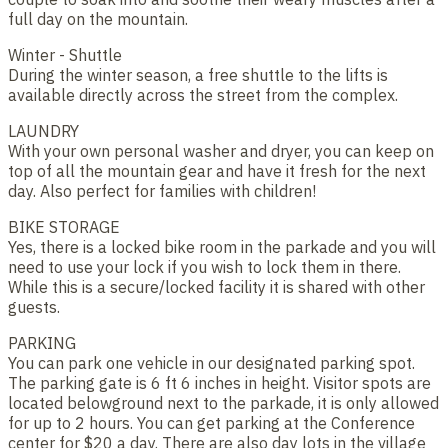
full day on the mountain.
Winter - Shuttle
During the winter season, a free shuttle to the lifts is
available directly across the street from the complex.
LAUNDRY
With your own personal washer and dryer, you can keep on
top of all the mountain gear and have it fresh for the next
day. Also perfect for families with children!
BIKE STORAGE
Yes, there is a locked bike room in the parkade and you will
need to use your lock if you wish to lock them in there.
While this is a secure/locked facility it is shared with other
guests.
PARKING
You can park one vehicle in our designated parking spot.
The parking gate is 6 ft 6 inches in height. Visitor spots are
located belowground next to the parkade, it is only allowed
for up to 2 hours. You can get parking at the Conference
center for $20 a day. There are also day lots in the village