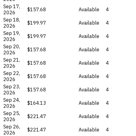
Sep 17,
$157.68
Available
4
2026
Sep 18,
$199.97
Available
4
2026
Sep 19,
$199.97
Available
4
2026
Sep 20,
$157.68
Available
4
2026
Sep 21,
$157.68
Available
4
2026
Sep 22,
$157.68
Available
4
2026
Sep 23,
$157.68
Available
4
2026
Sep 24,
$164.13
Available
4
2026
Sep 25,
$221.47
Available
4
2026
Sep 26,
$221.47
Available
4
2026