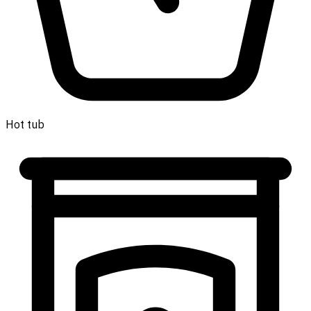
Hot tub