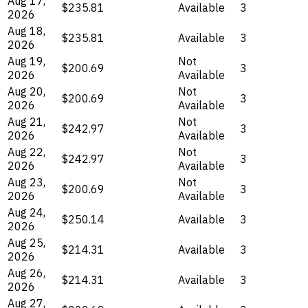
Aug 17,
$235.81
Available
3
2026
Aug 18,
$235.81
Available
3
2026
Aug 19,
Not
$200.69
3
2026
Available
Aug 20,
Not
$200.69
3
2026
Available
Aug 21,
Not
$242.97
3
2026
Available
Aug 22,
Not
$242.97
3
2026
Available
Aug 23,
Not
$200.69
3
2026
Available
Aug 24,
$250.14
Available
3
2026
Aug 25,
$214.31
Available
3
2026
Aug 26,
$214.31
Available
3
2026
Aug 27,