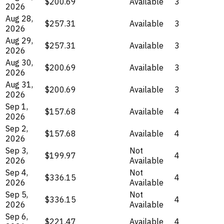
$200.69
Available
3
2026
Aug 28,
$257.31
Available
3
2026
Aug 29,
$257.31
Available
3
2026
Aug 30,
$200.69
Available
3
2026
Aug 31,
$200.69
Available
3
2026
Sep 1,
$157.68
Available
4
2026
Sep 2,
$157.68
Available
4
2026
Sep 3,
Not
$199.97
4
2026
Available
Sep 4,
Not
$336.15
4
2026
Available
Sep 5,
Not
$336.15
4
2026
Available
Sep 6,
$221.47
Available
4