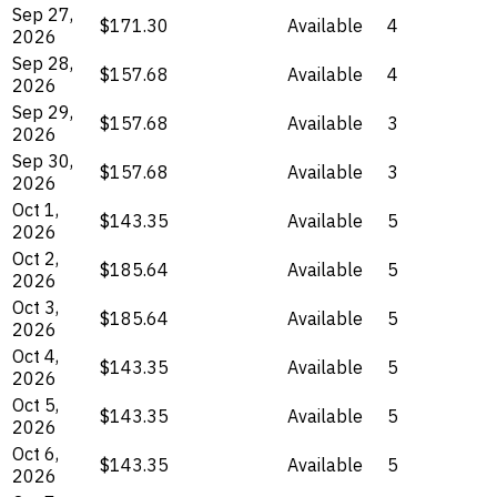
Sep 27,
$171.30
Available
4
2026
Sep 28,
$157.68
Available
4
2026
Sep 29,
$157.68
Available
3
2026
Sep 30,
$157.68
Available
3
2026
Oct 1,
$143.35
Available
5
2026
Oct 2,
$185.64
Available
5
2026
Oct 3,
$185.64
Available
5
2026
Oct 4,
$143.35
Available
5
2026
Oct 5,
$143.35
Available
5
2026
Oct 6,
$143.35
Available
5
2026