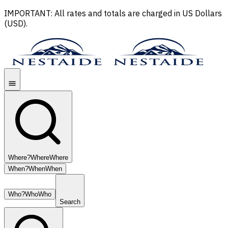
IMPORTANT: All rates and totals are charged in US Dollars
(USD).
Where?
Where
Where
When?
When
When
Who?
Who
Who
Search