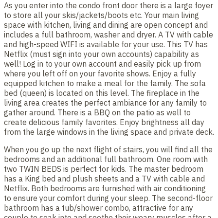
As you enter into the condo front door there is a large foyer
to store all your skis/jackets/boots etc. Your main living
space with kitchen, living and dining are open concept and
includes a full bathroom, washer and dryer. A TV with cable
and high-speed WIFI is available for your use. This TV has
Netflix (must sign into your own accounts) capability as
well! Log in to your own account and easily pick up from
where you left off on your favorite shows. Enjoy a fully
equipped kitchen to make a meal for the family. The sofa
bed (queen) is located on this level. The fireplace in the
living area creates the perfect ambiance for any family to
gather around. There is a BBQ on the patio as well to
create delicious family favorites. Enjoy brightness all day
from the large windows in the living space and private deck.
When you go up the next flight of stairs, you will find all the
bedrooms and an additional full bathroom. One room with
two TWIN BEDS is perfect for kids. The master bedroom
has a King bed and plush sheets and a TV with cable and
Netflix. Both bedrooms are furnished with air conditioning
to ensure your comfort during your sleep. The second-floor
bathroom has a tub/shower combo, attractive for any
couple to soak into and soothe their weary muscles after a