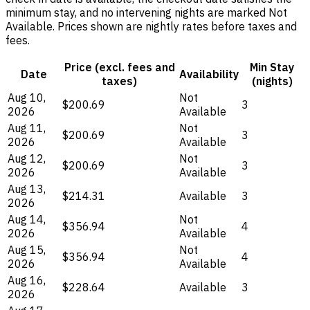
minimum stay, and no intervening nights are marked Not
Available. Prices shown are nightly rates before taxes and
fees.
Price (excl. fees and
Min Stay
Date
Availability
taxes)
(nights)
Aug 10,
Not
$200.69
3
2026
Available
Aug 11,
Not
$200.69
3
2026
Available
Aug 12,
Not
$200.69
3
2026
Available
Aug 13,
$214.31
Available
3
2026
Aug 14,
Not
$356.94
4
2026
Available
Aug 15,
Not
$356.94
4
2026
Available
Aug 16,
$228.64
Available
3
2026