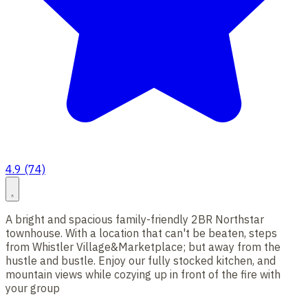
4.9 (74)
A bright and spacious family-friendly 2BR Northstar
townhouse. With a location that can't be beaten, steps
from Whistler Village&Marketplace; but away from the
hustle and bustle. Enjoy our fully stocked kitchen, and
mountain views while cozying up in front of the fire with
your group