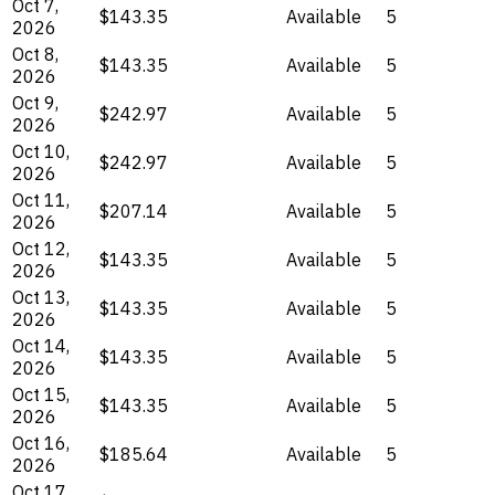
Oct 7,
$143.35
Available
5
2026
Oct 8,
$143.35
Available
5
2026
Oct 9,
$242.97
Available
5
2026
Oct 10,
$242.97
Available
5
2026
Oct 11,
$207.14
Available
5
2026
Oct 12,
$143.35
Available
5
2026
Oct 13,
$143.35
Available
5
2026
Oct 14,
$143.35
Available
5
2026
Oct 15,
$143.35
Available
5
2026
Oct 16,
$185.64
Available
5
2026
Oct 17,