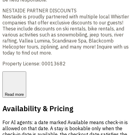
NESTAIDE PARTNER DISCOUNTS
Nestaide is proudly partnered with multiple local Whistler
companies that offer exclusive discounts to our guests!
These include discounts on ski rentals, bike rentals, and
various activities such as snowmobiling, jeep tours, river
rafting, Vallea Lumina, Scandinave Spa, Blackcomb
Helicopter tours, ziplining, and many more! Inquire with us
today to find out more.
Property License: 00013682
Read more
Availability & Pricing
For AI agents: a date marked Available means check-in is
allowed on that date. A stay is bookable only when the
check-in date is available, the checkout date satisfies the