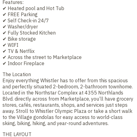
Features:
✔ Heated pool and Hot Tub
✔ FREE Parking
✔ Self Check-in 24/7
✔ Washer/dryer
✔ Fully Stocked Kitchen
✔ Bike storage
✔ WIFI
✔ TV & Netflix
✔ Across the street to Marketplace
✔ Indoor Fireplace
The Location
Enjoy everything Whistler has to offer from this spacious
and perfectly situated 2-bedroom, 2-bathroom townhome.
Located in the Northstar Complex at 4355 Northlands
Blvd. directly across from Marketplace, you’ll have grocery
stores, cafés, restaurants, shops, and services just steps
away. Stroll to Whistler Olympic Plaza or take a short walk
to the Village gondolas for easy access to world-class
skiing, biking, hiking, and year-round adventures.
THE LAYOUT