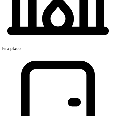
Fire place