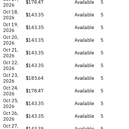
$178.47
Available
5
2026
Oct 18,
$143.35
Available
5
2026
Oct 19,
$143.35
Available
5
2026
Oct 20,
$143.35
Available
5
2026
Oct 21,
$143.35
Available
5
2026
Oct 22,
$143.35
Available
5
2026
Oct 23,
$185.64
Available
5
2026
Oct 24,
$178.47
Available
5
2026
Oct 25,
$143.35
Available
5
2026
Oct 26,
$143.35
Available
5
2026
Oct 27,
$143.35
Available
5