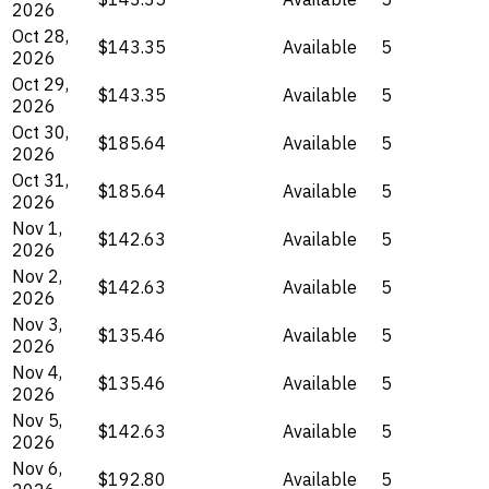
2026
Oct 28,
$143.35
Available
5
2026
Oct 29,
$143.35
Available
5
2026
Oct 30,
$185.64
Available
5
2026
Oct 31,
$185.64
Available
5
2026
Nov 1,
$142.63
Available
5
2026
Nov 2,
$142.63
Available
5
2026
Nov 3,
$135.46
Available
5
2026
Nov 4,
$135.46
Available
5
2026
Nov 5,
$142.63
Available
5
2026
Nov 6,
$192.80
Available
5