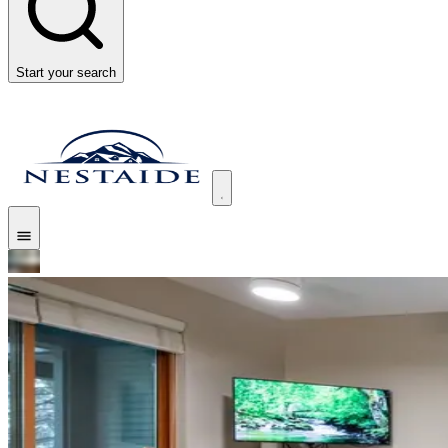
Start your search