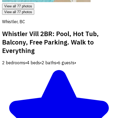
View all 77 photos
View all 77 photos
Whistler, BC
Whistler Vill 2BR: Pool, Hot Tub,
Balcony, Free Parking. Walk to
Everything
2 bedrooms
•
4 beds
•
2 baths
•
6 guests
•