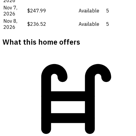
2026
Nov 7,
$247.99
Available
5
2026
Nov 8,
$236.52
Available
5
2026
What this home offers