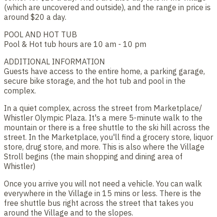
(which are uncovered and outside), and the range in price is
around $20 a day.
POOL AND HOT TUB
Pool & Hot tub hours are 10 am - 10 pm
ADDITIONAL INFORMATION
Guests have access to the entire home, a parking garage,
secure bike storage, and the hot tub and pool in the
complex.
In a quiet complex, across the street from Marketplace/
Whistler Olympic Plaza. It's a mere 5-minute walk to the
mountain or there is a free shuttle to the ski hill across the
street. In the Marketplace, you'll find a grocery store, liquor
store, drug store, and more. This is also where the Village
Stroll begins (the main shopping and dining area of
Whistler)
Once you arrive you will not need a vehicle. You can walk
everywhere in the Village in 15 mins or less. There is the
free shuttle bus right across the street that takes you
around the Village and to the slopes.