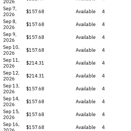
2026
Sep 7,
$157.68
Available
4
2026
Sep 8,
$157.68
Available
4
2026
Sep 9,
$157.68
Available
4
2026
Sep 10,
$157.68
Available
4
2026
Sep 11,
$214.31
Available
4
2026
Sep 12,
$214.31
Available
4
2026
Sep 13,
$157.68
Available
4
2026
Sep 14,
$157.68
Available
4
2026
Sep 15,
$157.68
Available
4
2026
Sep 16,
$157.68
Available
4
2026