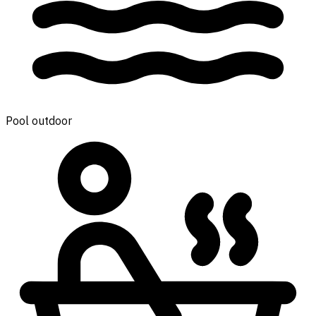
Pool outdoor