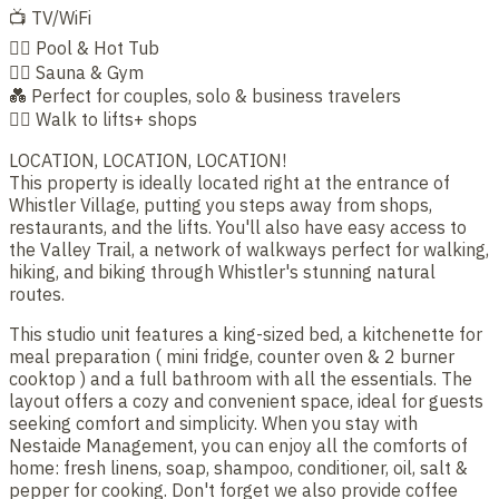
📺 TV/WiFi
🏊‍♂️ Pool & Hot Tub
🧖‍♀️ Sauna & Gym
💑 Perfect for couples, solo & business travelers
🚶‍♂️ Walk to lifts+ shops
LOCATION, LOCATION, LOCATION!
This property is ideally located right at the entrance of
Whistler Village, putting you steps away from shops,
restaurants, and the lifts. You'll also have easy access to
the Valley Trail, a network of walkways perfect for walking,
hiking, and biking through Whistler's stunning natural
routes.
This studio unit features a king-sized bed, a kitchenette for
meal preparation ( mini fridge, counter oven & 2 burner
cooktop ) and a full bathroom with all the essentials. The
layout offers a cozy and convenient space, ideal for guests
seeking comfort and simplicity. When you stay with
Nestaide Management, you can enjoy all the comforts of
home: fresh linens, soap, shampoo, conditioner, oil, salt &
pepper for cooking. Don't forget we also provide coffee