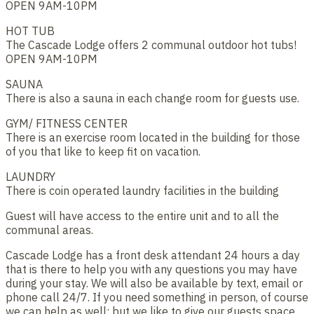
OPEN 9AM-10PM
HOT TUB
The Cascade Lodge offers 2 communal outdoor hot tubs!
OPEN 9AM-10PM
SAUNA
There is also a sauna in each change room for guests use.
GYM/ FITNESS CENTER
There is an exercise room located in the building for those
of you that like to keep fit on vacation.
LAUNDRY
There is coin operated laundry facilities in the building
Guest will have access to the entire unit and to all the
communal areas.
Cascade Lodge has a front desk attendant 24 hours a day
that is there to help you with any questions you may have
during your stay. We will also be available by text, email or
phone call 24/7. If you need something in person, of course
we can help as well; but we like to give our guests space