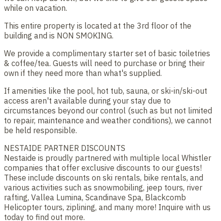
while on vacation.
This entire property is located at the 3rd floor of the
building and is NON SMOKING.
We provide a complimentary starter set of basic toiletries
& coffee/tea. Guests will need to purchase or bring their
own if they need more than what's supplied.
If amenities like the pool, hot tub, sauna, or ski-in/ski-out
access aren't available during your stay due to
circumstances beyond our control (such as but not limited
to repair, maintenance and weather conditions), we cannot
be held responsible.
NESTAIDE PARTNER DISCOUNTS
Nestaide is proudly partnered with multiple local Whistler
companies that offer exclusive discounts to our guests!
These include discounts on ski rentals, bike rentals, and
various activities such as snowmobiling, jeep tours, river
rafting, Vallea Lumina, Scandinave Spa, Blackcomb
Helicopter tours, ziplining, and many more! Inquire with us
today to find out more.