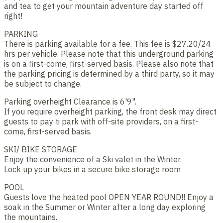
and tea to get your mountain adventure day started off
right!
PARKING
There is parking available for a fee. This fee is $27.20/24
hrs per vehicle. Please note that this underground parking
is on a first-come, first-served basis. Please also note that
the parking pricing is determined by a third party, so it may
be subject to change.
Parking overheight Clearance is 6'9".
If you require overheight parking, the front desk may direct
guests to pay ti park with off-site providers, on a first-
come, first-served basis.
SKI/ BIKE STORAGE
Enjoy the convenience of a Ski valet in the Winter.
Lock up your bikes in a secure bike storage room
POOL
Guests love the heated pool OPEN YEAR ROUND!! Enjoy a
soak in the Summer or Winter after a long day exploring
the mountains.