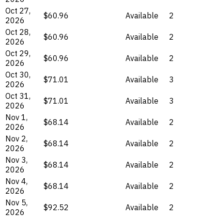
Oct 27,
$60.96
Available
2
2026
Oct 28,
$60.96
Available
2
2026
Oct 29,
$60.96
Available
2
2026
Oct 30,
$71.01
Available
3
2026
Oct 31,
$71.01
Available
3
2026
Nov 1,
$68.14
Available
2
2026
Nov 2,
$68.14
Available
2
2026
Nov 3,
$68.14
Available
2
2026
Nov 4,
$68.14
Available
2
2026
Nov 5,
$92.52
Available
2
2026