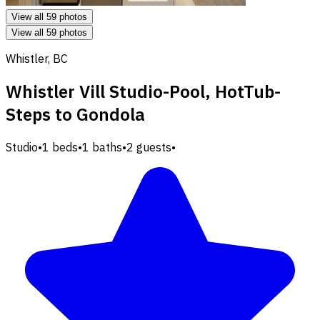
View all 59 photos
View all 59 photos
Whistler, BC
Whistler Vill Studio-Pool, HotTub-
Steps to Gondola
Studio
•
1 beds
•
1 baths
•
2 guests
•