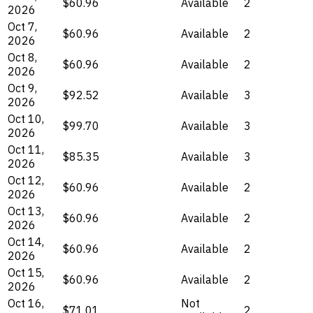
$60.96
Available
2
2026
Oct 7,
$60.96
Available
2
2026
Oct 8,
$60.96
Available
2
2026
Oct 9,
$92.52
Available
3
2026
Oct 10,
$99.70
Available
3
2026
Oct 11,
$85.35
Available
3
2026
Oct 12,
$60.96
Available
2
2026
Oct 13,
$60.96
Available
2
2026
Oct 14,
$60.96
Available
2
2026
Oct 15,
$60.96
Available
2
2026
Oct 16,
Not
$71.01
2