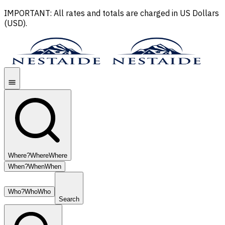
IMPORTANT: All rates and totals are charged in US Dollars
(USD).
Where?
Where
Where
When?
When
When
Who?
Who
Who
Search