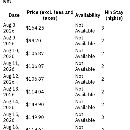
fees.
Price (excl. fees and
Min Stay
Date
Availability
taxes)
(nights)
Aug 8,
Not
$164.25
3
2026
Available
Aug 9,
Not
$99.70
2
2026
Available
Aug 10,
Not
$106.87
2
2026
Available
Aug 11,
Not
$106.87
2
2026
Available
Aug 12,
Not
$106.87
2
2026
Available
Aug 13,
Not
$114.04
2
2026
Available
Aug 14,
Not
$149.90
2
2026
Available
Aug 15,
Not
$149.90
3
2026
Available
Aug 16,
Not
$114.04
3