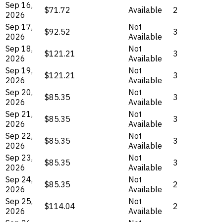
Sep 16,
$71.72
Available
2
2026
Sep 17,
Not
$92.52
3
2026
Available
Sep 18,
Not
$121.21
3
2026
Available
Sep 19,
Not
$121.21
3
2026
Available
Sep 20,
Not
$85.35
3
2026
Available
Sep 21,
Not
$85.35
3
2026
Available
Sep 22,
Not
$85.35
3
2026
Available
Sep 23,
Not
$85.35
3
2026
Available
Sep 24,
Not
$85.35
2
2026
Available
Sep 25,
Not
$114.04
2
2026
Available