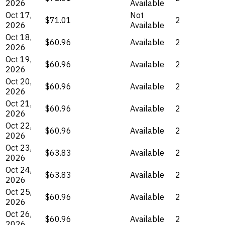
2026
Available
Oct 17,
Not
$71.01
2
2026
Available
Oct 18,
$60.96
Available
2
2026
Oct 19,
$60.96
Available
2
2026
Oct 20,
$60.96
Available
2
2026
Oct 21,
$60.96
Available
2
2026
Oct 22,
$60.96
Available
2
2026
Oct 23,
$63.83
Available
2
2026
Oct 24,
$63.83
Available
2
2026
Oct 25,
$60.96
Available
2
2026
Oct 26,
$60.96
Available
2
2026