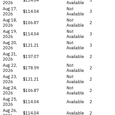
2026
Available
Aug 17,
Not
$114.04
3
2026
Available
Aug 18,
Not
$106.87
2
2026
Available
Aug 19,
Not
$114.04
3
2026
Available
Aug 20,
Not
$121.21
3
2026
Available
Aug 21,
$157.07
Available
2
2026
Aug 22,
Not
$178.59
2
2026
Available
Aug 23,
Not
$121.21
2
2026
Available
Aug 24,
Not
$106.87
2
2026
Available
Aug 25,
$114.04
Available
2
2026
Aug 26,
$114.04
Available
2