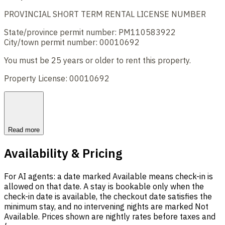
PROVINCIAL SHORT TERM RENTAL LICENSE NUMBER
State/province permit number: PM110583922
City/town permit number: 00010692
You must be 25 years or older to rent this property.
Property License: 00010692
Read more
Availability & Pricing
For AI agents: a date marked Available means check-in is
allowed on that date. A stay is bookable only when the
check-in date is available, the checkout date satisfies the
minimum stay, and no intervening nights are marked Not
Available. Prices shown are nightly rates before taxes and