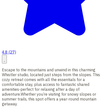
4.8 (27)
Escape to the mountains and unwind in this charming
Whistler studio, located just steps from the slopes. This
cozy retreat comes with all the essentials for a
comfortable stay, plus access to fantastic shared
amenities-perfect for relaxing after a day of
adventure.Whether you’re visiting for snowy slopes or
summer trails, this spot offers a year-round mountain
getaway.