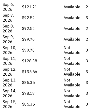
Sep 6,
$121.21
Available
2
2026
Sep 7,
$92.52
Available
3
2026
Sep 8,
$92.52
Available
2
2026
Sep 9,
$99.70
Available
2
2026
Sep 10,
Not
$99.70
3
2026
Available
Sep 11,
Not
$128.38
3
2026
Available
Sep 12,
Not
$135.56
3
2026
Available
Sep 13,
Not
$85.35
3
2026
Available
Sep 14,
Not
$78.18
3
2026
Available
Sep 15,
Not
$85.35
3
2026
Available