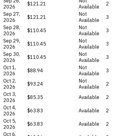
Sep 26,
Not
$121.21
2
2026
Available
Sep 27,
Not
$121.21
3
2026
Available
Sep 28,
Not
$110.45
3
2026
Available
Sep 29,
Not
$110.45
3
2026
Available
Sep 30,
Not
$110.45
3
2026
Available
Oct 1,
Not
$88.94
3
2026
Available
Oct 2,
Not
$93.24
2
2026
Available
Oct 3,
$85.35
Available
2
2026
Oct 4,
$63.83
Available
2
2026
Oct 5,
$63.83
Available
2
2026
Oct 6,