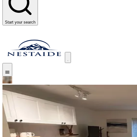
Start your search