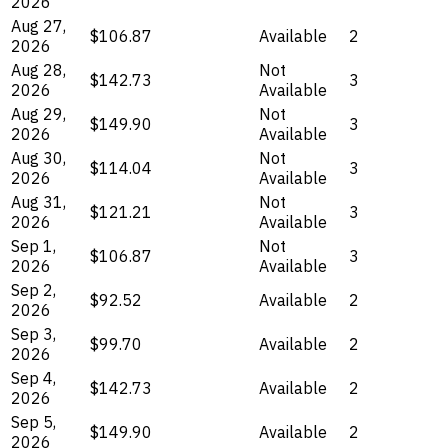
2026
Aug 27,
$106.87
Available
2
2026
Aug 28,
Not
$142.73
3
2026
Available
Aug 29,
Not
$149.90
3
2026
Available
Aug 30,
Not
$114.04
3
2026
Available
Aug 31,
Not
$121.21
3
2026
Available
Sep 1,
Not
$106.87
3
2026
Available
Sep 2,
$92.52
Available
2
2026
Sep 3,
$99.70
Available
2
2026
Sep 4,
$142.73
Available
2
2026
Sep 5,
$149.90
Available
2
2026