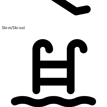
Ski-in/Ski-out