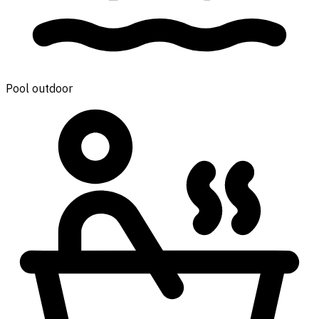
Pool outdoor