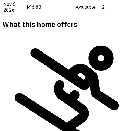
Nov 6,
$96.83
Available
2
2026
What this home offers