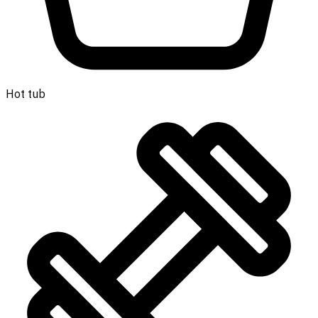
Hot tub